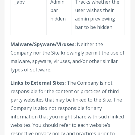
_abv
Admin
Tracks whether the
bar
user wishes their
hidden
admin previewing
bar to be hidden
Malware/Spyware/Viruses:
Neither the
Company nor the Site knowingly permit the use of
malware, spyware, viruses, and/or other similar
types of software.
Links to External Sites:
The Company is not
responsible for the content or practices of third
party websites that may be linked to the Site. The
Company is also not responsible for any
information that you might share with such linked
websites. You should refer to each website’s
respective privacy policy and practices prior to