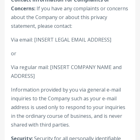
Concerns:
If you have any complaints or concerns
about the Company or about this privacy
statement, please contact:
Via email: [INSERT LEGAL EMAIL ADDRESS]
or
Via regular mail: [INSERT COMPANY NAME and
ADDRESS]
Information provided by you via general e-mail
inquiries to the Company such as your e-mail
address is used only to respond to your inquiries
in the ordinary course of business, and is never
shared with third parties.
Security:
Security for all personally identifiable