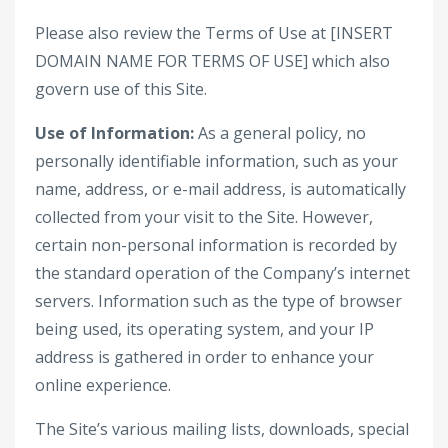
Please also review the Terms of Use at [INSERT
DOMAIN NAME FOR TERMS OF USE] which also
govern use of this Site.
Use of Information:
As a general policy, no
personally identifiable information, such as your
name, address, or e-mail address, is automatically
collected from your visit to the Site. However,
certain non-personal information is recorded by
the standard operation of the Company’s internet
servers. Information such as the type of browser
being used, its operating system, and your IP
address is gathered in order to enhance your
online experience.
The Site’s various mailing lists, downloads, special