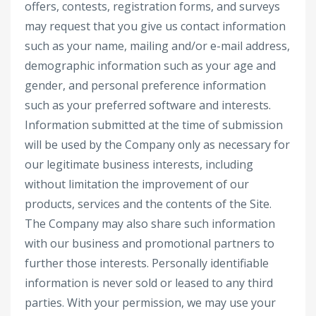
offers, contests, registration forms, and surveys
may request that you give us contact information
such as your name, mailing and/or e-mail address,
demographic information such as your age and
gender, and personal preference information
such as your preferred software and interests.
Information submitted at the time of submission
will be used by the Company only as necessary for
our legitimate business interests, including
without limitation the improvement of our
products, services and the contents of the Site.
The Company may also share such information
with our business and promotional partners to
further those interests. Personally identifiable
information is never sold or leased to any third
parties. With your permission, we may use your