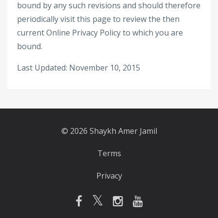
bound by any such revisions and should therefore
periodically visit this page to review the then
current Online Privacy Policy to which you are
bound.
Last Updated: November 10, 2015
© 2026 Shaykh Amer Jamil
Terms
Privacy