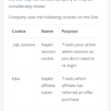
considerably slower.
Company uses the following cookies on the Site:
Cookie
Name
Purpose
_kjb_session
Kajabi
Tracks your active
session
admin session so
cookie
you don't need to
re-login
kjba
Kajabi
Tracks which
affiliate
affiliate has
token
referred an offer
purchase