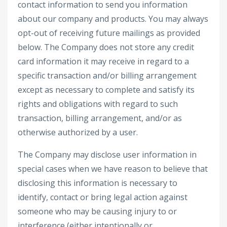
contact information to send you information
about our company and products. You may always
opt-out of receiving future mailings as provided
below. The Company does not store any credit
card information it may receive in regard to a
specific transaction and/or billing arrangement
except as necessary to complete and satisfy its
rights and obligations with regard to such
transaction, billing arrangement, and/or as
otherwise authorized by a user.
The Company may disclose user information in
special cases when we have reason to believe that
disclosing this information is necessary to
identify, contact or bring legal action against
someone who may be causing injury to or
interference (either intentionally or