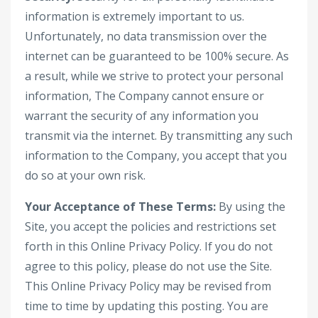
information is extremely important to us.
Unfortunately, no data transmission over the
internet can be guaranteed to be 100% secure. As
a result, while we strive to protect your personal
information, The Company cannot ensure or
warrant the security of any information you
transmit via the internet. By transmitting any such
information to the Company, you accept that you
do so at your own risk.
Your Acceptance of These Terms:
By using the
Site, you accept the policies and restrictions set
forth in this Online Privacy Policy. If you do not
agree to this policy, please do not use the Site.
This Online Privacy Policy may be revised from
time to time by updating this posting. You are