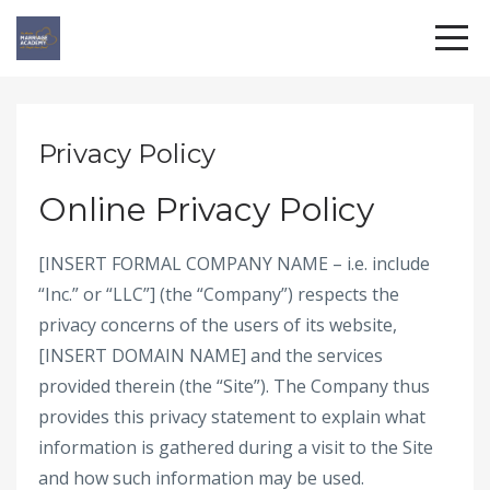
Privacy Policy
Online Privacy Policy
[INSERT FORMAL COMPANY NAME – i.e. include
“Inc.” or “LLC”] (the “Company”) respects the
privacy concerns of the users of its website,
[INSERT DOMAIN NAME] and the services
provided therein (the “Site”). The Company thus
provides this privacy statement to explain what
information is gathered during a visit to the Site
and how such information may be used.