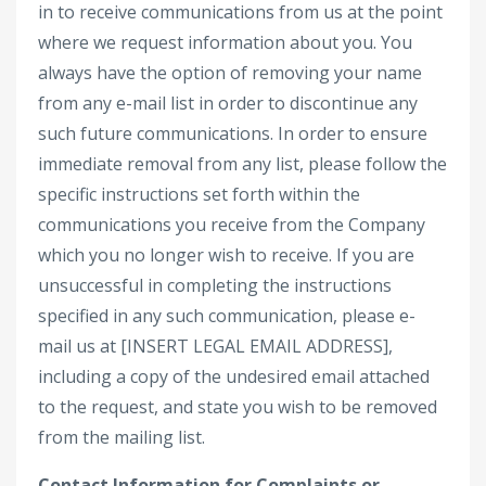
in to receive communications from us at the point
where we request information about you. You
always have the option of removing your name
from any e-mail list in order to discontinue any
such future communications. In order to ensure
immediate removal from any list, please follow the
specific instructions set forth within the
communications you receive from the Company
which you no longer wish to receive. If you are
unsuccessful in completing the instructions
specified in any such communication, please e-
mail us at [INSERT LEGAL EMAIL ADDRESS],
including a copy of the undesired email attached
to the request, and state you wish to be removed
from the mailing list.
Contact Information for Complaints or