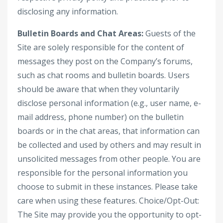
disclosing any information.
Bulletin Boards and Chat Areas:
Guests of the
Site are solely responsible for the content of
messages they post on the Company’s forums,
such as chat rooms and bulletin boards. Users
should be aware that when they voluntarily
disclose personal information (e.g., user name, e-
mail address, phone number) on the bulletin
boards or in the chat areas, that information can
be collected and used by others and may result in
unsolicited messages from other people. You are
responsible for the personal information you
choose to submit in these instances. Please take
care when using these features. Choice/Opt-Out:
The Site may provide you the opportunity to opt-