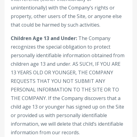
unintentionally) with the Company’s rights or
property, other users of the Site, or anyone else
that could be harmed by such activities.
Children Age 13 and Under:
The Company
recognizes the special obligation to protect
personally identifiable information obtained from
children age 13 and under. AS SUCH, IF YOU ARE
13 YEARS OLD OR YOUNGER, THE COMPANY
REQUESTS THAT YOU NOT SUBMIT ANY
PERSONAL INFORMATION TO THE SITE OR TO
THE COMPANY. If the Company discovers that a
child age 13 or younger has signed up on the Site
or provided us with personally identifiable
information, we will delete that child’s identifiable
information from our records.