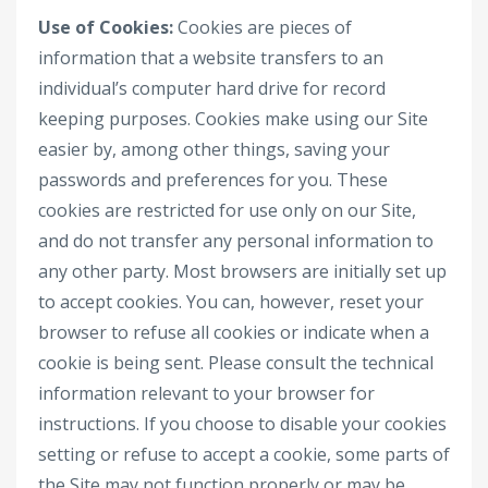
Use of Cookies:
Cookies are pieces of
information that a website transfers to an
individual’s computer hard drive for record
keeping purposes. Cookies make using our Site
easier by, among other things, saving your
passwords and preferences for you. These
cookies are restricted for use only on our Site,
and do not transfer any personal information to
any other party. Most browsers are initially set up
to accept cookies. You can, however, reset your
browser to refuse all cookies or indicate when a
cookie is being sent. Please consult the technical
information relevant to your browser for
instructions. If you choose to disable your cookies
setting or refuse to accept a cookie, some parts of
the Site may not function properly or may be