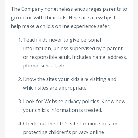
The Company nonetheless encourages parents to
go online with their kids. Here are a few tips to
help make a child’s online experience safer:
Teach kids never to give personal
information, unless supervised by a parent
or responsible adult. Includes name, address,
phone, school, etc.
Know the sites your kids are visiting and
which sites are appropriate.
Look for Website privacy policies. Know how
your child’s information is treated.
Check out the FTC’s site for more tips on
protecting children's privacy online