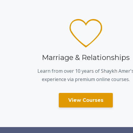
Marriage & Relationships
Learn from over 10 years of Shaykh Amer'
experience via premium online courses.
View Courses