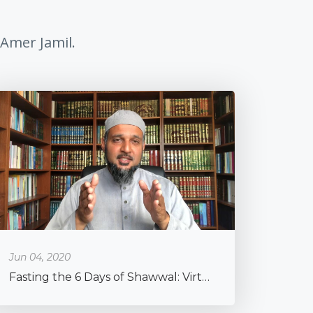
 Amer Jamil.
Jun 04, 2020
Fasting the 6 Days of Shawwal: Virtues & Practical Advice