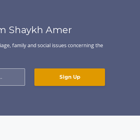
rom Shaykh Amer
iage, family and social issues concerning the
Sign Up