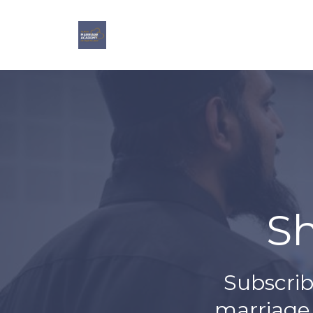
S
Subscrib
marriage,