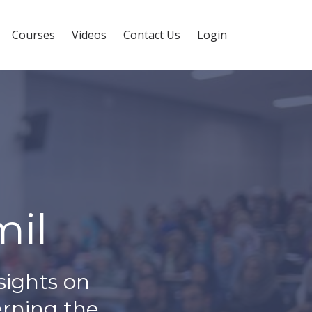
Courses
Videos
Contact Us
Login
il
sights on
erning the