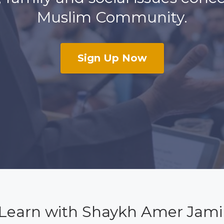
Muslim Community.
Sign Up Now
Learn with Shaykh Amer Jami