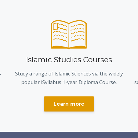
Islamic Studies Courses
s
Study a range of Islamic Sciences via the widely
popular iSyllabus 1-year Diploma Course.
s
Learn more