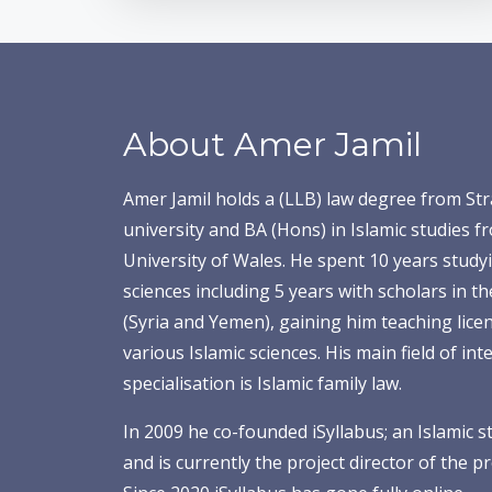
About Amer Jamil
Amer Jamil holds a (LLB) law degree from Str
university and BA (Hons) in Islamic studies f
University of Wales. He spent 10 years studyi
sciences including 5 years with scholars in t
(Syria and Yemen), gaining him teaching licens
various Islamic sciences. His main field of int
specialisation is Islamic family law.
In 2009 he co-founded
iSyllabus; an Islamic s
and is
currently the project director of the 