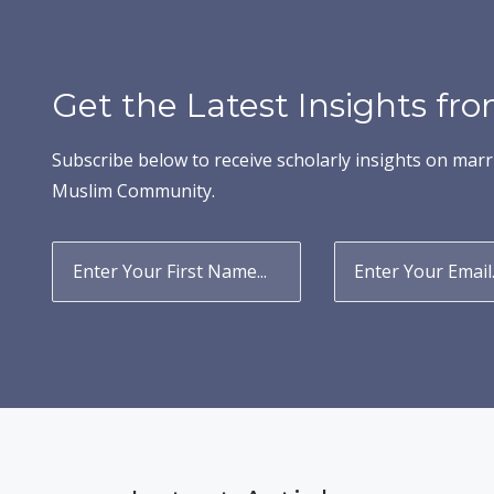
Get the Latest Insights f
Subscribe below to receive scholarly insights on marr
Muslim Community.