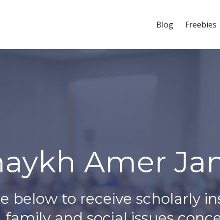
Blog
Freebies
haykh Amer Jam
e below to receive scholarly in
 family and social issues conc