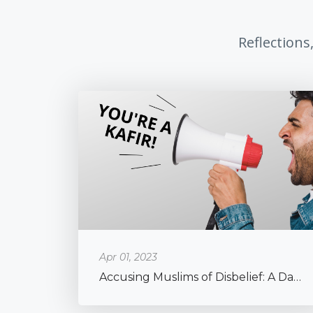
Reflections
Apr 01, 2023
Accusing Muslims of Disbelief: A Dangerous Phenomenon