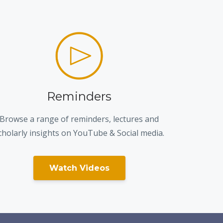
Reminders
Browse a range of reminders, lectures and
cholarly insights on YouTube & Social media.
Watch Videos