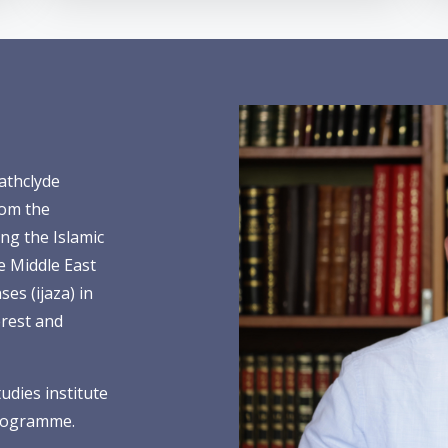
athclyde
rom the
ng the Islamic
he Middle East
es (ijaza) in
erest and
tudies institute
programme.