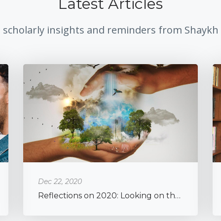
Latest Articles
, scholarly insights and reminders from Shaykh
Dec 22, 2020
Reflections on 2020: Looking on the Brighter Side of a Global Pandemic